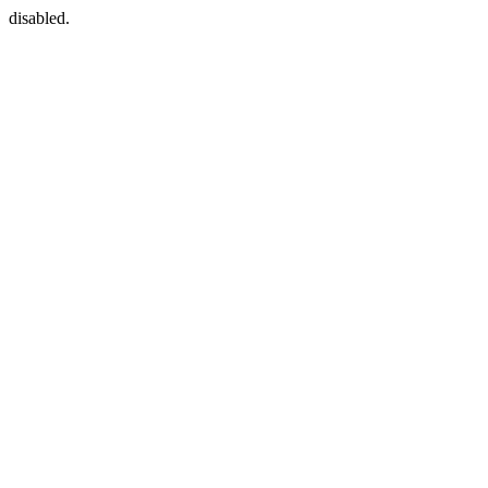
disabled.